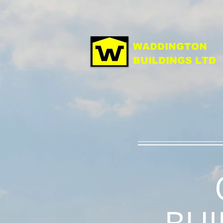
WADDINGTON
BUILDINGS LTD