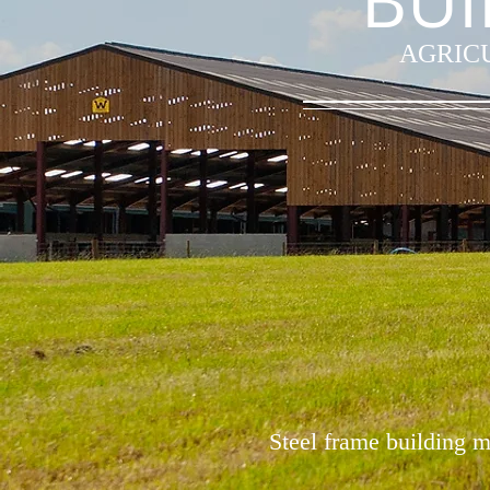
BUI
AGRICU
Steel frame building m