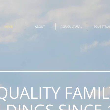
HOME
ABOUT
AGRICULTURAL
EQUESTRIA
QUALITY FAMIL