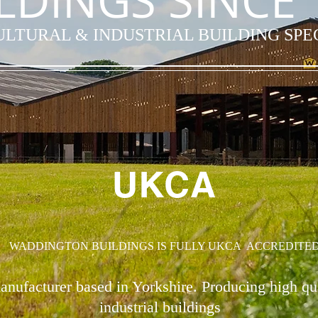
LDINGS SINCE 
LTURAL & INDUSTRIAL BUILDING SPE
UKCA
WADDINGTON BUILDINGS IS FULLY UKCA ACCREDITE
anufacturer based in Yorkshire. Producing high qu
industrial buildings