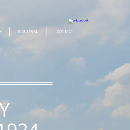
N
INDUSTRIAL
CONTACT
Y