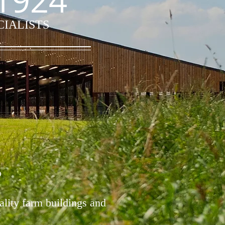
1924
CIALISTS
D
ality farm buildings and